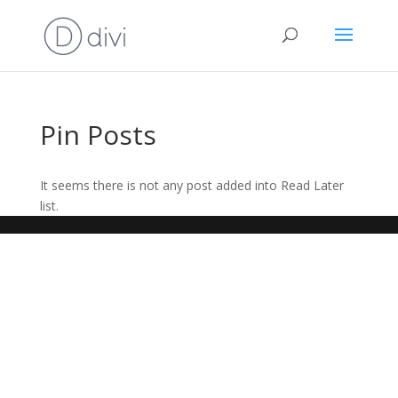
Pin Posts
It seems there is not any post added into Read Later
list.