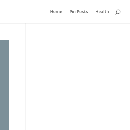
Home
Pin Posts
Health