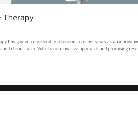
e Therapy
y has gained considerable attention in recent years as an innovativ
 and chronic pain. With its non-invasive approach and promising resul