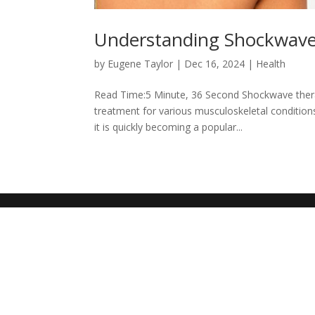
Understanding Shockwav
by
Eugene Taylor
|
Dec 16, 2024
|
Health
Read Time:5 Minute, 36 Second Shockwave therap
treatment for various musculoskeletal conditions
it is quickly becoming a popular...